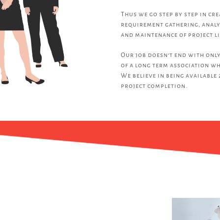
Thus we go step by step in cr
requirement gathering, analy
and maintenance of project li
Our job doesn’t end with only
of a long term association wh
We believe in being available 
project completion.