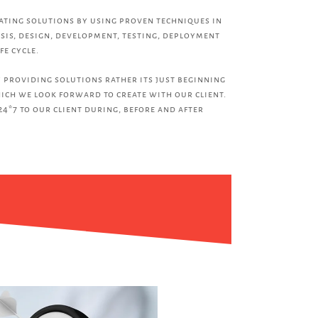
eating solutions by using proven techniques in
sis, design, development, testing, deployment
fe cycle.
 providing solutions rather its just beginning
ich we look forward to create with our client.
24*7 to our client during, before and after