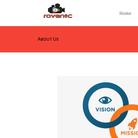
Skip
to
Home
content
About Us