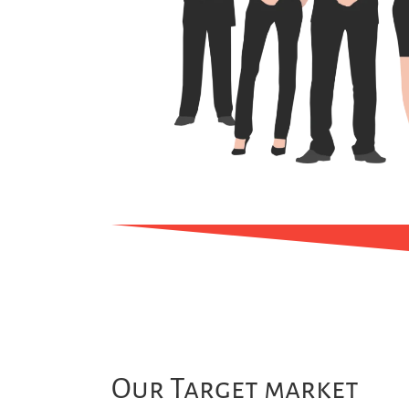
Our Target market