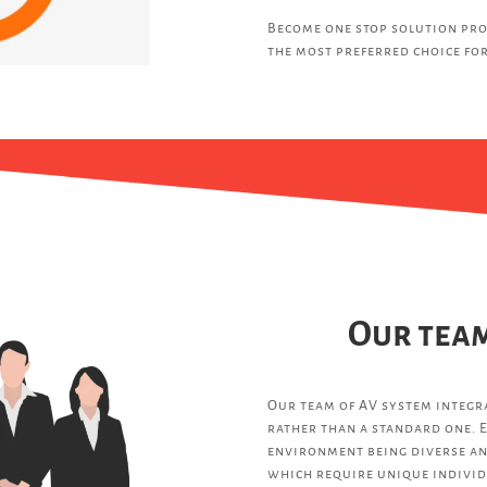
Become one stop solution pro
the most preferred choice for
Our team
Our team of AV system integra
rather than a standard one. E
environment being diverse an
which require unique individ