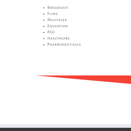
Broadcast
Films
Multiplex
Education
PSU
Healthcare
Pharmaceuticals