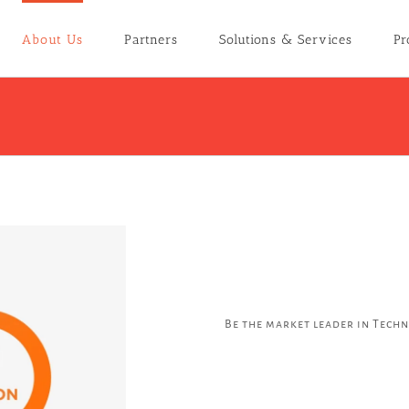
About Us
Partners
Solutions & Services
Pr
Be the market leader in Tech