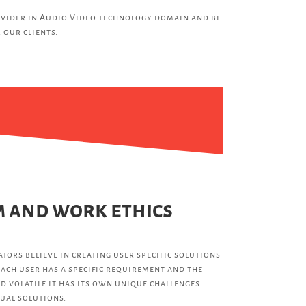
vider in Audio Video technology domain and be
 our clients.
 and work ethics
tors believe in creating user specific solutions
ach user has a specific requirement and the
d volatile it has its own unique challenges
ual solutions.