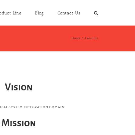
oduct Line
Blog
Contact Us
Home
/
About Us
Vision
nical system integration domain.
Mission