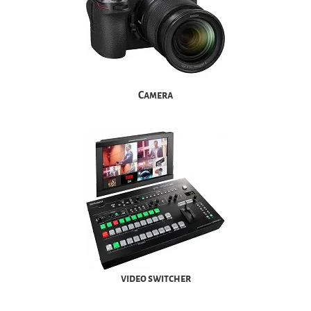
Camera
video switcher