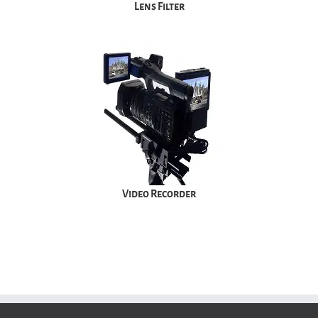
Lens Filter
Video Recorder