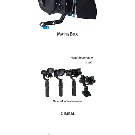
Matte Box
Gimbal