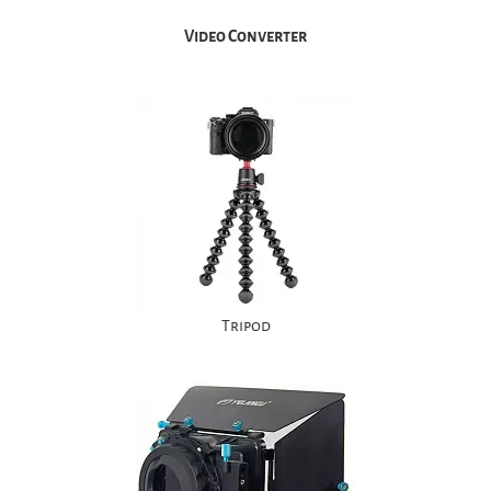
Video Converter
Tripod