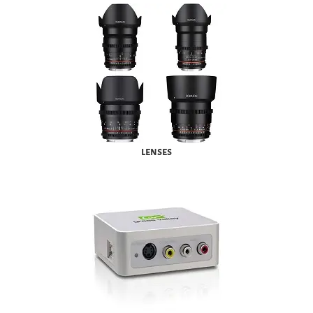
lenses