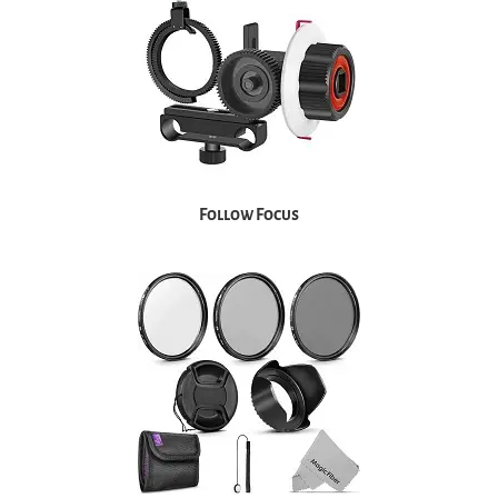
Follow Focus